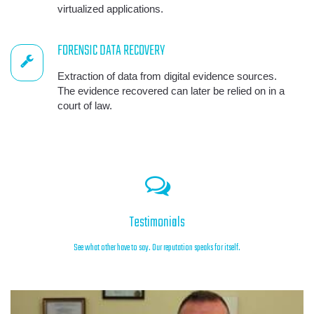
virtualized applications.
FORENSIC DATA RECOVERY
Extraction of data from digital evidence sources.
The evidence recovered can later be relied on in a
court of law.
Testimonials
See what other have to say. Our reputation speaks for itself.