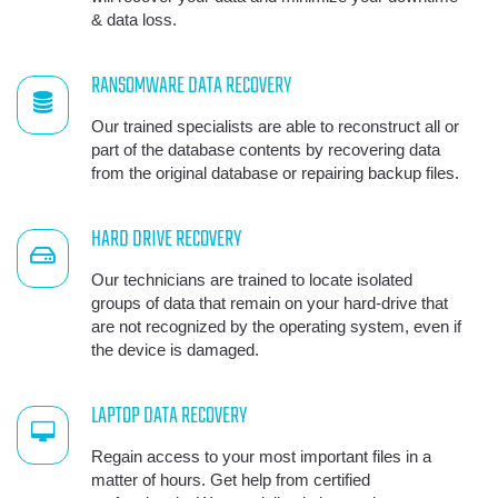
& data loss.
RANSOMWARE DATA RECOVERY
Our trained specialists are able to reconstruct all or
part of the database contents by recovering data
from the original database or repairing backup files.
HARD DRIVE RECOVERY
Our technicians are trained to locate isolated
groups of data that remain on your hard-drive that
are not recognized by the operating system, even if
the device is damaged.
LAPTOP DATA RECOVERY
Regain access to your most important files in a
matter of hours. Get help from certified