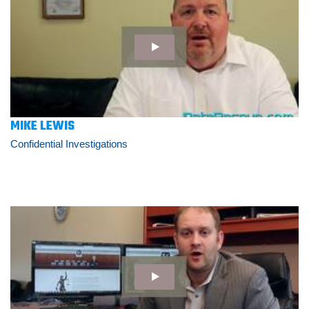
MIKE LEWIS
Confidential Investigations