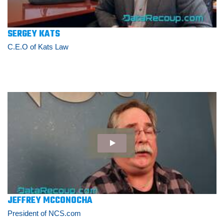
SERGEY KATS
C.E.O of Kats Law
JEFFREY MCCONOCHA
President of NCS.com