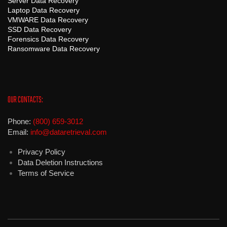
Server Data Recovery
Laptop Data Recovery
VMWARE Data Recovery
SSD Data Recovery
Forensics Data Recovery
Ransomware Data Recovery
OUR CONTACTS:
Phone:
(800) 659-3012
Email:
info@dataretrieval.com
Privacy Policy
Data Deletion Instructions
Terms of Service