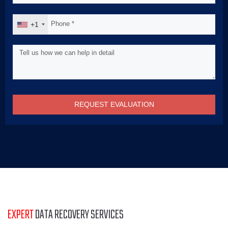
+1
REQUEST EVALUATION
EXPERT
DATA RECOVERY SERVICES