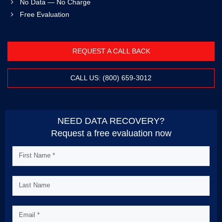
No Data — No Charge
Free Evaluation
REQUEST A CALL BACK
CALL US: (800) 659-3012
NEED DATA RECOVERY?
Request a free evaluation now