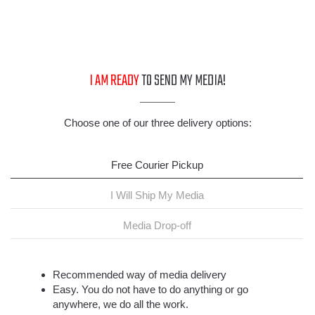
I AM READY
TO SEND MY MEDIA!
Choose one of our three delivery options:
Free Courier Pickup
I Will Ship My Media
Media Drop-off
Recommended way of media delivery
Easy. You do not have to do anything or go
anywhere, we do all the work.