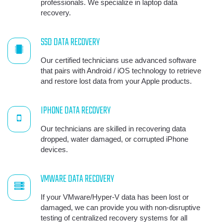
professionals. We specialize in laptop data
recovery.
SSD DATA RECOVERY
Our certified technicians use advanced software
that pairs with Android / iOS technology to retrieve
and restore lost data from your Apple products.
IPHONE DATA RECOVERY
Our technicians are skilled in recovering data
dropped, water damaged, or corrupted iPhone
devices.
VMWARE DATA RECOVERY
If your VMware/Hyper-V data has been lost or
damaged, we can provide you with non-disruptive
testing of centralized recovery systems for all