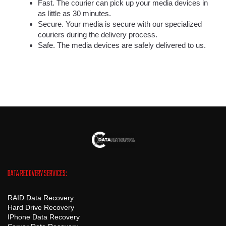
Fast. The courier can pick up your media devices in
as little as 30 minutes.
Secure. Your media is secure with our specialized
couriers during the delivery process.
Safe. The media devices are safely delivered to us.
DATA RECOVERY SERVICES:
RAID Data Recovery
Hard Drive Recovery
IPhone Data Recovery