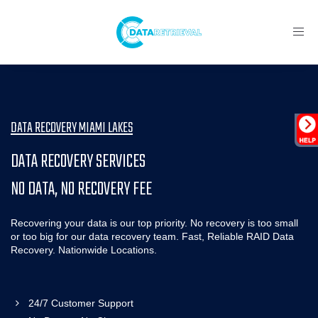
Toggl
navig
DATA RECOVERY MIAMI LAKES
DATA RECOVERY SERVICES
NO DATA, NO RECOVERY FEE
Recovering your data is our top priority. No recovery is too small
or too big for our data recovery team. Fast, Reliable RAID Data
Recovery. Nationwide Locations.
24/7 Customer Support