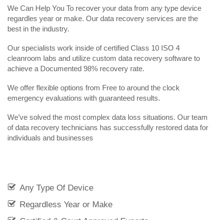
We Can Help You To recover your data from any type device
regardles year or make. Our data recovery services are the
best in the industry.
Our specialists work inside of certified Class 10 ISO 4
cleanroom labs and utilize custom data recovery software to
achieve a Documented 98% recovery rate.
We offer flexible options from Free to around the clock
emergency evaluations with guaranteed results.
We’ve solved the most complex data loss situations. Our team
of data recovery technicians has successfully restored data for
individuals and businesses
Any Type Of Device
Regardless Year or Make