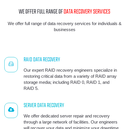
WE OFFER FULL RANGE OF
DATA RECOVERY SERVICES
We offer full range of data recovery services for individuals &
businesses
RAID DATA RECOVERY
Our expert RAID recovery engineers specialize in
restoring critical data from a variety of RAID array
storage media; including RAID 0, RAID 1, and
RAID 5.
SERVER DATA RECOVERY
We offer dedicated server repair and recovery
through a large network of facilities. Our engineers
will recover your data and minimize your downtime