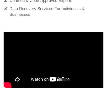
Certified & Court Approved Experts
Data Recovery Services For Individuals &
Businesses