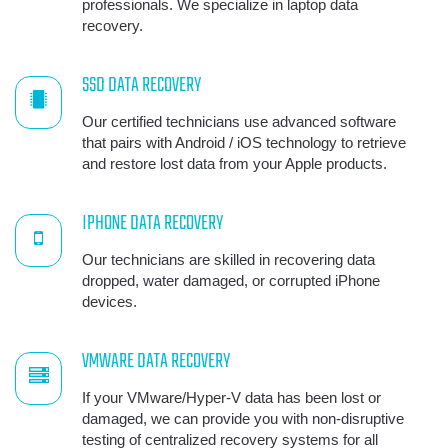
professionals. We specialize in laptop data
recovery.
SSD DATA RECOVERY
Our certified technicians use advanced software
that pairs with Android / iOS technology to retrieve
and restore lost data from your Apple products.
IPHONE DATA RECOVERY
Our technicians are skilled in recovering data
dropped, water damaged, or corrupted iPhone
devices.
VMWARE DATA RECOVERY
If your VMware/Hyper-V data has been lost or
damaged, we can provide you with non-disruptive
testing of centralized recovery systems for all