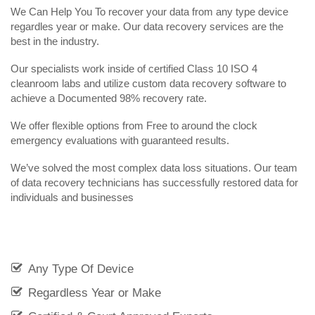
We Can Help You To recover your data from any type device
regardles year or make. Our data recovery services are the
best in the industry.
Our specialists work inside of certified Class 10 ISO 4
cleanroom labs and utilize custom data recovery software to
achieve a Documented 98% recovery rate.
We offer flexible options from Free to around the clock
emergency evaluations with guaranteed results.
We’ve solved the most complex data loss situations. Our team
of data recovery technicians has successfully restored data for
individuals and businesses
Any Type Of Device
Regardless Year or Make