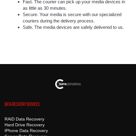
Fast. The courier can pick up your media devices in
as little as 30 minutes.
Secure. Your media is secure with our specialized
couriers during the delivery process.
Safe. The media devices are safely delivered to us.
DATA RECOVERY SERVICES:
RAID Data Recovery
Hard Drive Recovery
IPhone Data Recovery