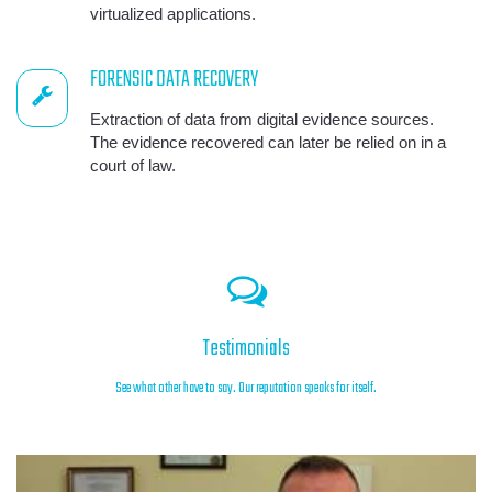
virtualized applications.
FORENSIC DATA RECOVERY
Extraction of data from digital evidence sources.
The evidence recovered can later be relied on in a
court of law.
Testimonials
See what other have to say. Our reputation speaks for itself.