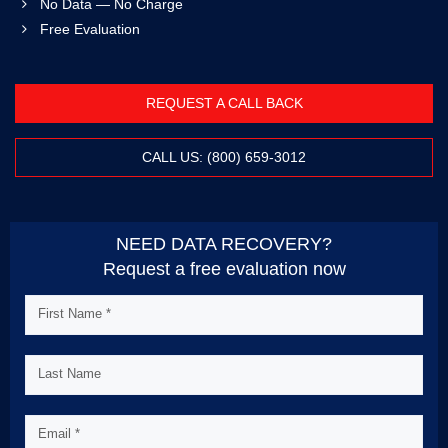
No Data — No Charge
Free Evaluation
REQUEST A CALL BACK
CALL US: (800) 659-3012
NEED DATA RECOVERY?
Request a free evaluation now