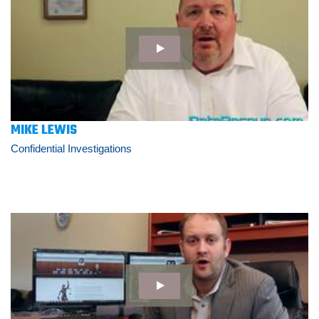
MIKE LEWIS
Confidential Investigations