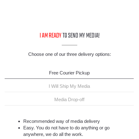
I AM READY
TO SEND MY MEDIA!
Choose one of our three delivery options:
Free Courier Pickup
I Will Ship My Media
Media Drop-off
Recommended way of media delivery
Easy. You do not have to do anything or go
anywhere, we do all the work.