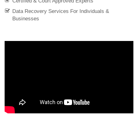
Certified & Court Approved Experts
Data Recovery Services For Individuals &
Businesses