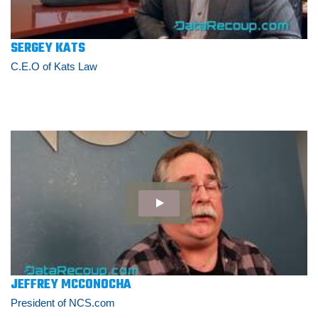
SERGEY KATS
C.E.O of Kats Law
JEFFREY MCCONOCHA
President of NCS.com