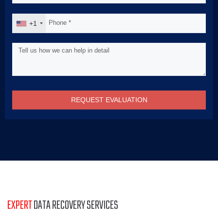
+1
REQUEST EVALUATION
EXPERT
DATA RECOVERY SERVICES