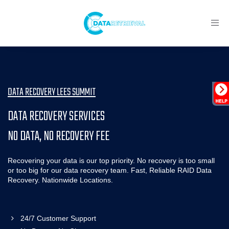
Toggl
navig
DATA RECOVERY LEES SUMMIT
DATA RECOVERY SERVICES
NO DATA, NO RECOVERY FEE
Recovering your data is our top priority. No recovery is too small
or too big for our data recovery team. Fast, Reliable RAID Data
Recovery. Nationwide Locations.
24/7 Customer Support