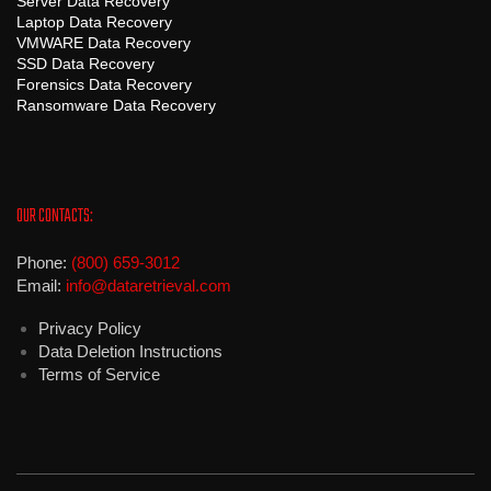
Server Data Recovery
Laptop Data Recovery
VMWARE Data Recovery
SSD Data Recovery
Forensics Data Recovery
Ransomware Data Recovery
OUR CONTACTS:
Phone:
(800) 659-3012
Email:
info@dataretrieval.com
Privacy Policy
Data Deletion Instructions
Terms of Service