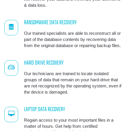
& data loss.
RANSOMWARE DATA RECOVERY
Our trained specialists are able to reconstruct all or
part of the database contents by recovering data
from the original database or repairing backup files.
HARD DRIVE RECOVERY
Our technicians are trained to locate isolated
groups of data that remain on your hard-drive that
are not recognized by the operating system, even if
the device is damaged.
LAPTOP DATA RECOVERY
Regain access to your most important files in a
matter of hours. Get help from certified