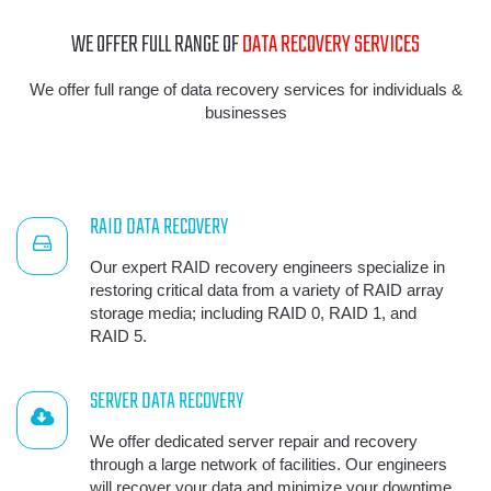
WE OFFER FULL RANGE OF
DATA RECOVERY SERVICES
We offer full range of data recovery services for individuals &
businesses
RAID DATA RECOVERY
Our expert RAID recovery engineers specialize in
restoring critical data from a variety of RAID array
storage media; including RAID 0, RAID 1, and
RAID 5.
SERVER DATA RECOVERY
We offer dedicated server repair and recovery
through a large network of facilities. Our engineers
will recover your data and minimize your downtime