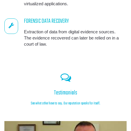
virtualized applications.
FORENSIC DATA RECOVERY
Extraction of data from digital evidence sources.
The evidence recovered can later be relied on in a
court of law.
Testimonials
See what other have to say. Our reputation speaks for itself.