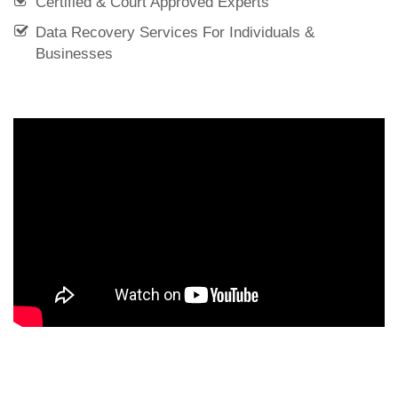
Certified & Court Approved Experts
Data Recovery Services For Individuals &
Businesses