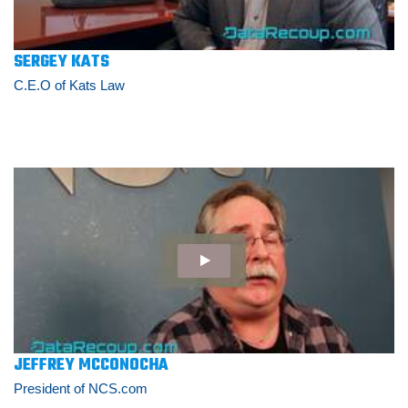
SERGEY KATS
C.E.O of Kats Law
JEFFREY MCCONOCHA
President of NCS.com