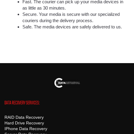
Fast. The courier can pick up your media devices in
as little as 30 minutes.
Secure. Your media is secure with our specialized
couriers during the delivery process.
Safe. The media devices are safely delivered to us.
DATA RECOVERY SERVICES:
RAID Data Recovery
Hard Drive Recovery
IPhone Data Recovery