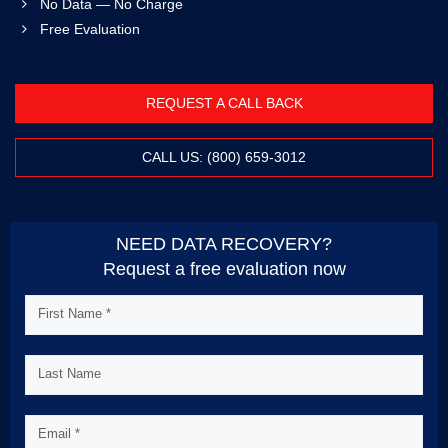
No Data — No Charge
Free Evaluation
REQUEST A CALL BACK
CALL US: (800) 659-3012
NEED DATA RECOVERY?
Request a free evaluation now