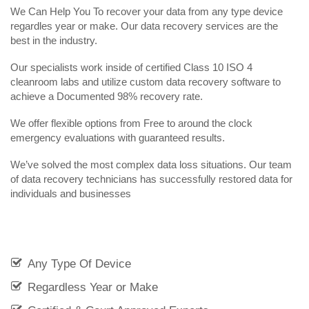
We Can Help You To recover your data from any type device
regardles year or make. Our data recovery services are the
best in the industry.
Our specialists work inside of certified Class 10 ISO 4
cleanroom labs and utilize custom data recovery software to
achieve a Documented 98% recovery rate.
We offer flexible options from Free to around the clock
emergency evaluations with guaranteed results.
We’ve solved the most complex data loss situations. Our team
of data recovery technicians has successfully restored data for
individuals and businesses
Any Type Of Device
Regardless Year or Make