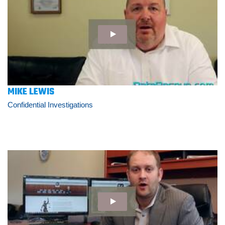
MIKE LEWIS
Confidential Investigations