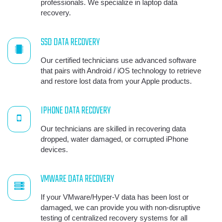
professionals. We specialize in laptop data
recovery.
SSD DATA RECOVERY
Our certified technicians use advanced software
that pairs with Android / iOS technology to retrieve
and restore lost data from your Apple products.
IPHONE DATA RECOVERY
Our technicians are skilled in recovering data
dropped, water damaged, or corrupted iPhone
devices.
VMWARE DATA RECOVERY
If your VMware/Hyper-V data has been lost or
damaged, we can provide you with non-disruptive
testing of centralized recovery systems for all