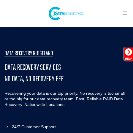
Toggl
navig
DATA RECOVERY RIDGELAND
DATA RECOVERY SERVICES
NO DATA, NO RECOVERY FEE
Recovering your data is our top priority. No recovery is too small
or too big for our data recovery team. Fast, Reliable RAID Data
Recovery. Nationwide Locations.
24/7 Customer Support