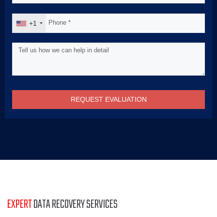
+1
REQUEST EVALUATION
EXPERT
DATA RECOVERY SERVICES