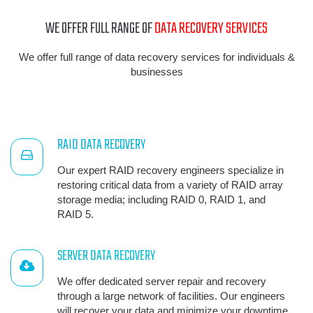
WE OFFER FULL RANGE OF
DATA RECOVERY SERVICES
We offer full range of data recovery services for individuals &
businesses
RAID DATA RECOVERY
Our expert RAID recovery engineers specialize in
restoring critical data from a variety of RAID array
storage media; including RAID 0, RAID 1, and
RAID 5.
SERVER DATA RECOVERY
We offer dedicated server repair and recovery
through a large network of facilities. Our engineers
will recover your data and minimize your downtime