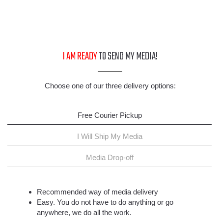
I AM READY
TO SEND MY MEDIA!
Choose one of our three delivery options:
Free Courier Pickup
I Will Ship My Media
Media Drop-off
Recommended way of media delivery
Easy. You do not have to do anything or go
anywhere, we do all the work.