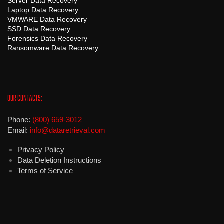
Server Data Recovery
Laptop Data Recovery
VMWARE Data Recovery
SSD Data Recovery
Forensics Data Recovery
Ransomware Data Recovery
OUR CONTACTS:
Phone:
(800) 659-3012
Email:
info@dataretrieval.com
Privacy Policy
Data Deletion Instructions
Terms of Service