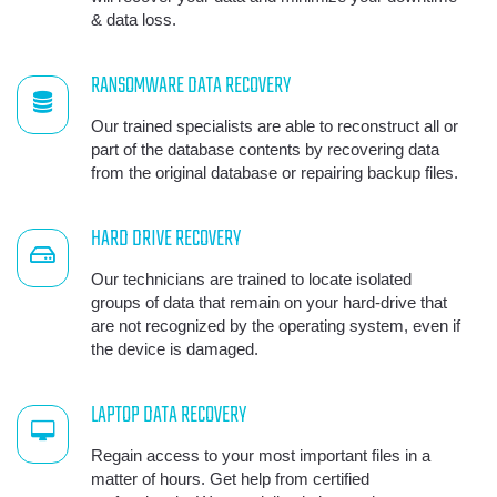
& data loss.
RANSOMWARE DATA RECOVERY
Our trained specialists are able to reconstruct all or
part of the database contents by recovering data
from the original database or repairing backup files.
HARD DRIVE RECOVERY
Our technicians are trained to locate isolated
groups of data that remain on your hard-drive that
are not recognized by the operating system, even if
the device is damaged.
LAPTOP DATA RECOVERY
Regain access to your most important files in a
matter of hours. Get help from certified