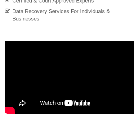
Certified & Court Approved Experts
Data Recovery Services For Individuals &
Businesses