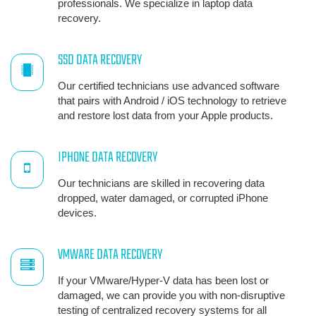
professionals. We specialize in laptop data
recovery.
SSD DATA RECOVERY
Our certified technicians use advanced software
that pairs with Android / iOS technology to retrieve
and restore lost data from your Apple products.
IPHONE DATA RECOVERY
Our technicians are skilled in recovering data
dropped, water damaged, or corrupted iPhone
devices.
VMWARE DATA RECOVERY
If your VMware/Hyper-V data has been lost or
damaged, we can provide you with non-disruptive
testing of centralized recovery systems for all