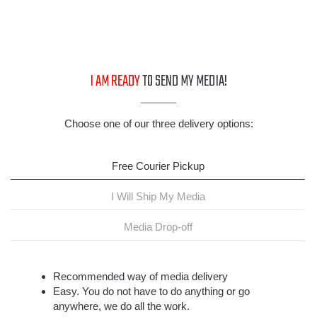
I AM READY
TO SEND MY MEDIA!
Choose one of our three delivery options:
Free Courier Pickup
I Will Ship My Media
Media Drop-off
Recommended way of media delivery
Easy. You do not have to do anything or go
anywhere, we do all the work.