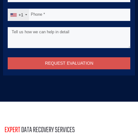
+1
REQUEST EVALUATION
EXPERT
DATA RECOVERY SERVICES