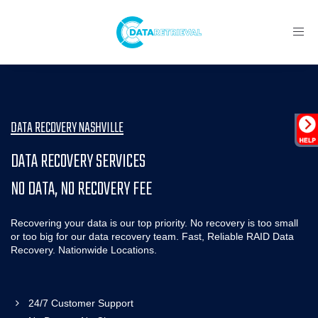
Toggl
navig
DATA RECOVERY NASHVILLE
DATA RECOVERY SERVICES
NO DATA, NO RECOVERY FEE
Recovering your data is our top priority. No recovery is too small
or too big for our data recovery team. Fast, Reliable RAID Data
Recovery. Nationwide Locations.
24/7 Customer Support