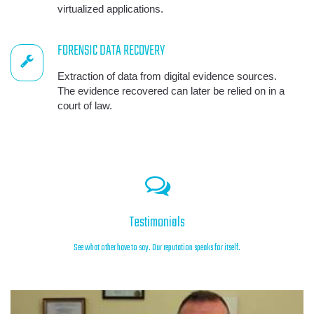
virtualized applications.
FORENSIC DATA RECOVERY
Extraction of data from digital evidence sources.
The evidence recovered can later be relied on in a
court of law.
Testimonials
See what other have to say. Our reputation speaks for itself.