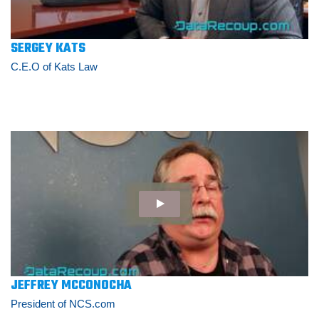
SERGEY KATS
C.E.O of Kats Law
JEFFREY MCCONOCHA
President of NCS.com