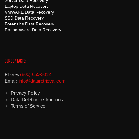
Server Data Recovery
Laptop Data Recovery
VMWARE Data Recovery
SSD Data Recovery
Forensics Data Recovery
Ransomware Data Recovery
OUR CONTACTS:
Phone:
(800) 659-3012
Email:
info@dataretrieval.com
Privacy Policy
Data Deletion Instructions
Terms of Service