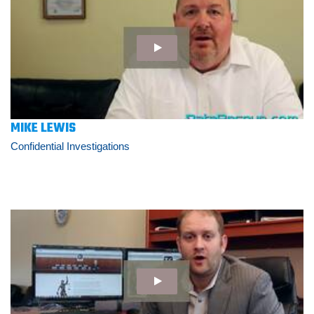
MIKE LEWIS
Confidential Investigations