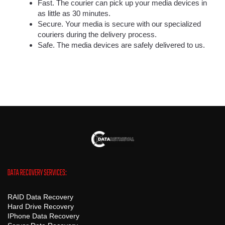
Fast. The courier can pick up your media devices in
as little as 30 minutes.
Secure. Your media is secure with our specialized
couriers during the delivery process.
Safe. The media devices are safely delivered to us.
DATA RECOVERY SERVICES:
RAID Data Recovery
Hard Drive Recovery
IPhone Data Recovery