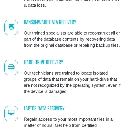
& data loss.
RANSOMWARE DATA RECOVERY
Our trained specialists are able to reconstruct all or
part of the database contents by recovering data
from the original database or repairing backup files.
HARD DRIVE RECOVERY
Our technicians are trained to locate isolated
groups of data that remain on your hard-drive that
are not recognized by the operating system, even if
the device is damaged.
LAPTOP DATA RECOVERY
Regain access to your most important files in a
matter of hours. Get help from certified