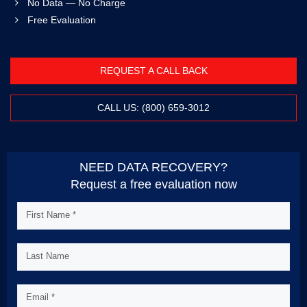
No Data — No Charge
Free Evaluation
REQUEST A CALL BACK
CALL US: (800) 659-3012
NEED DATA RECOVERY?
Request a free evaluation now