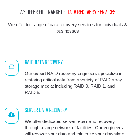
WE OFFER FULL RANGE OF
DATA RECOVERY SERVICES
We offer full range of data recovery services for individuals &
businesses
RAID DATA RECOVERY
Our expert RAID recovery engineers specialize in
restoring critical data from a variety of RAID array
storage media; including RAID 0, RAID 1, and
RAID 5.
SERVER DATA RECOVERY
We offer dedicated server repair and recovery
through a large network of facilities. Our engineers
will recover your data and minimize your downtime