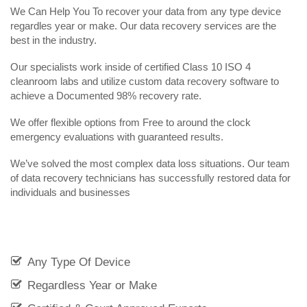
We Can Help You To recover your data from any type device
regardles year or make. Our data recovery services are the
best in the industry.
Our specialists work inside of certified Class 10 ISO 4
cleanroom labs and utilize custom data recovery software to
achieve a Documented 98% recovery rate.
We offer flexible options from Free to around the clock
emergency evaluations with guaranteed results.
We’ve solved the most complex data loss situations. Our team
of data recovery technicians has successfully restored data for
individuals and businesses
Any Type Of Device
Regardless Year or Make