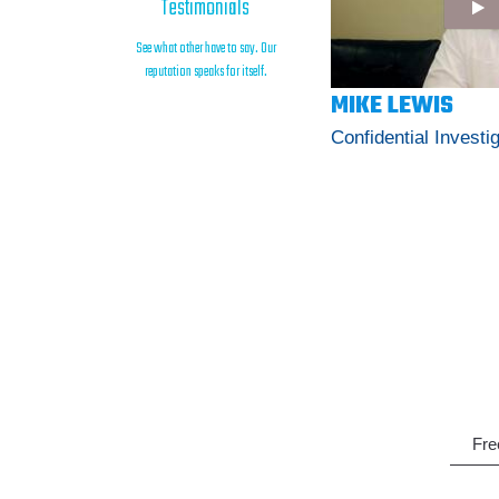
Testimonials
See what other have to say. Our
reputation speaks for itself.
MIKE LEWIS
Confidential Investi
Fre