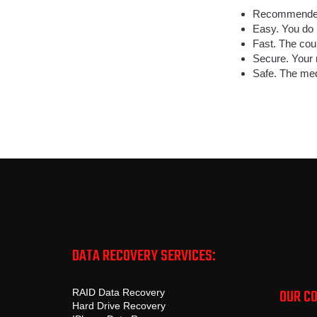
Recommended 
Easy. You do 
Fast. The cour
Secure. Your 
Safe. The med
DATA RECOVERY SERVICES:
OUR C
RAID Data Recovery
Hard Drive Recovery