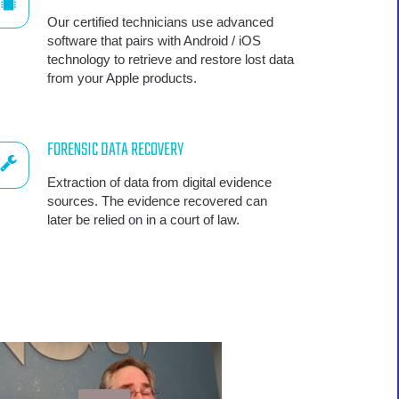
Our certified technicians use advanced
software that pairs with Android / iOS
technology to retrieve and restore lost data
from your Apple products.
FORENSIC DATA RECOVERY
Extraction of data from digital evidence
sources. The evidence recovered can
later be relied on in a court of law.