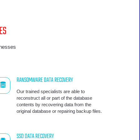
ES
inesses
RANSOMWARE DATA RECOVERY
Our trained specialists are able to
reconstruct all or part of the database
contents by recovering data from the
original database or repairing backup files.
SSD DATA RECOVERY