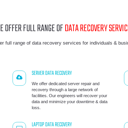
E OFFER FULL RANGE OF
DATA RECOVERY SERVIC
er full range of data recovery services for individuals & bus
SERVER DATA RECOVERY
We offer dedicated server repair and
recovery through a large network of
facilities. Our engineers will recover your
data and minimize your downtime & data
loss.
LAPTOP DATA RECOVERY