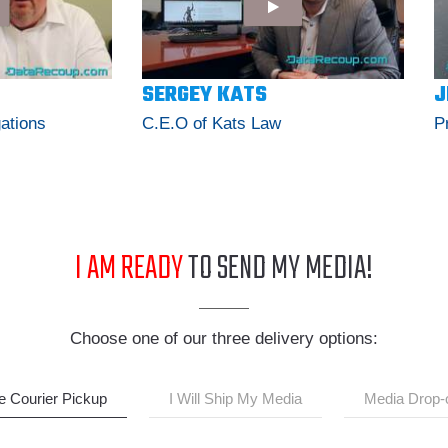
SERGEY KATS
J
gations
C.E.O of Kats Law
P
I AM READY
TO SEND MY MEDIA!
Choose one of our three delivery options:
e Courier Pickup
I Will Ship My Media
Media Drop-o