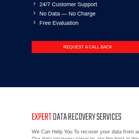
24/7 Customer Support
No Data — No Charge
Free Evaluation
REQUEST A CALL BACK
EXPERT
DATA RECOVERY SERVICES
We Can Help You To recover your data from an
Our data recovery services are the best in the