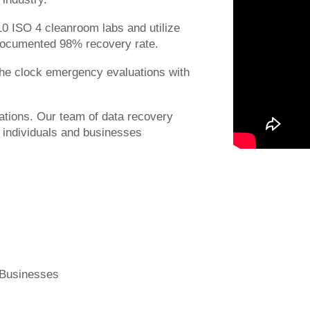
 10 ISO 4 cleanroom labs and utilize
Documented 98% recovery rate.
 the clock emergency evaluations with
ations. Our team of data recovery
r individuals and businesses
 Businesses