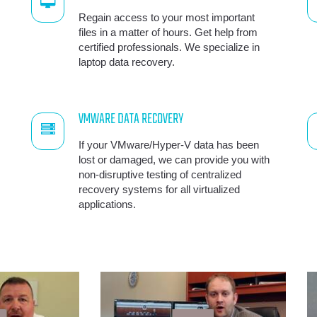
Regain access to your most important
files in a matter of hours. Get help from
certified professionals. We specialize in
laptop data recovery.
VMWARE DATA RECOVERY
If your VMware/Hyper-V data has been
lost or damaged, we can provide you with
non-disruptive testing of centralized
recovery systems for all virtualized
applications.