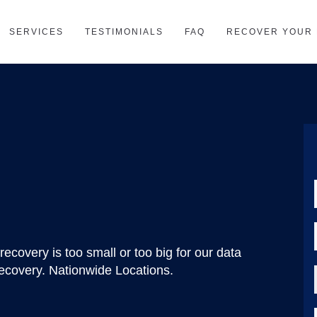
SERVICES
TESTIMONIALS
FAQ
RECOVER YOUR 
recovery is too small or too big for our data
ecovery. Nationwide Locations.