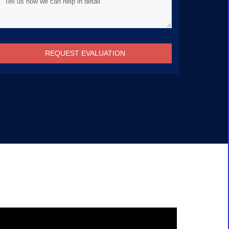
REQUEST EVALUATION