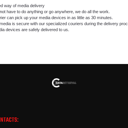
way of media delivery
not have to do anything or go anywhere, we do all the work.
ier can pick up your media devices in as little as 30 minutes.
media is secure with our specialized couriers during the delivery pro
ia devices are safely delivered to us.
ONTACTS: