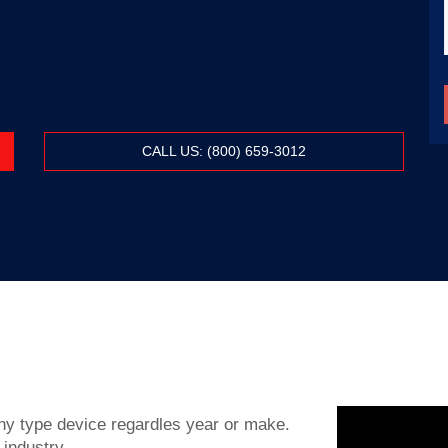
CALL US: (800) 659-3012
y type device regardles year or make.
 industry.