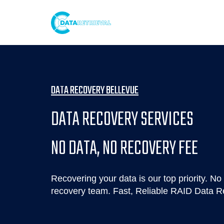
DATA RECOVERY BELLEVUE
DATA RECOVERY SERVICES
NO DATA, NO RECOVERY FEE
Recovering your data is our top priority. No 
recovery team. Fast, Reliable RAID Data R