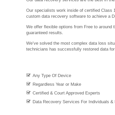
Our specialists work inside of certified Class
custom data recovery software to achieve a 
We offer flexible options from Free to around
guaranteed results.
We’ve solved the most complex data loss situ
technicians has successfully restored data fo
Any Type Of Device
Regardless Year or Make
Certified & Court Approved Experts
Data Recovery Services For Individuals &