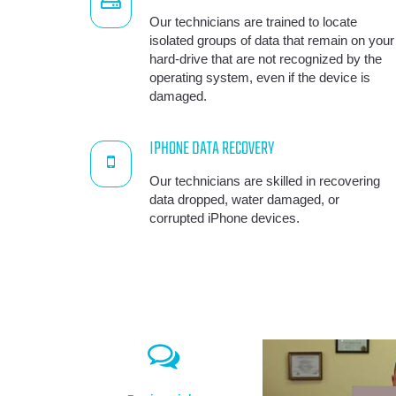
Our technicians are trained to locate
isolated groups of data that remain on your
hard-drive that are not recognized by the
operating system, even if the device is
damaged.
IPHONE DATA RECOVERY
Our technicians are skilled in recovering
data dropped, water damaged, or
corrupted iPhone devices.