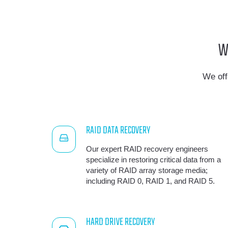
W
We off
RAID DATA RECOVERY
Our expert RAID recovery engineers
specialize in restoring critical data from a
variety of RAID array storage media;
including RAID 0, RAID 1, and RAID 5.
HARD DRIVE RECOVERY