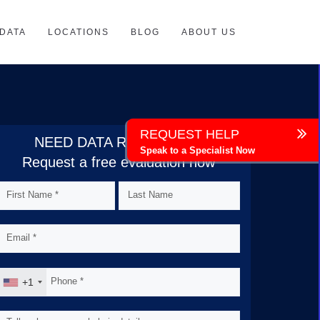
DATA
LOCATIONS
BLOG
ABOUT US
REQUEST HELP
NEED DATA RECOVERY?
Speak to a Specialist Now
Request a free evaluation now
+1