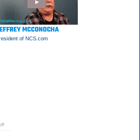
EFFREY MCCONOCHA
resident of NCS.com
ff