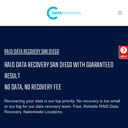
Toggl
navig
RAID DATA RECOVERY SAN DIEGO
RAID DATA RECOVERY SAN DIEGO WITH GUARANTEED
RESULT
NO DATA, NO RECOVERY FEE
Recovering your data is our top priority. No recovery is too small
or too big for our data recovery team. Fast, Reliable RAID Data
Recovery. Nationwide Locations.