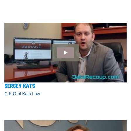
SERGEY KATS
C.E.O of Kats Law