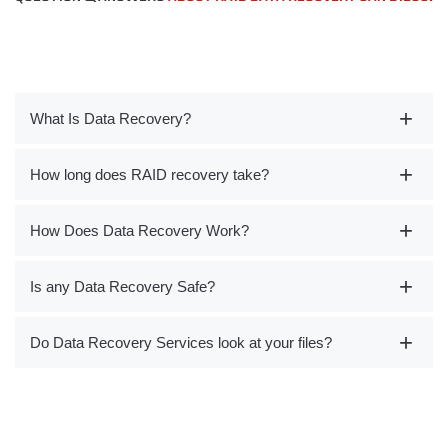
What Is Data Recovery?
How long does RAID recovery take?
How Does Data Recovery Work?
Is any Data Recovery Safe?
Do Data Recovery Services look at your files?