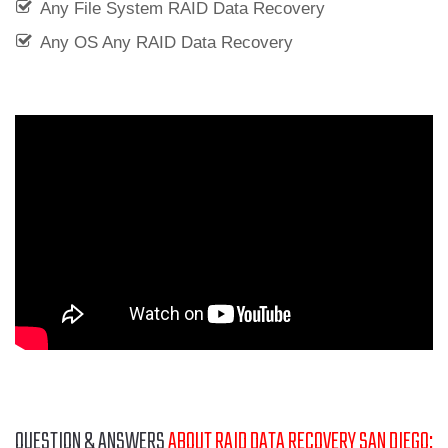
Any File System RAID Data Recovery
Any OS Any RAID Data Recovery
QUESTION & ANSWERS
ABOUT RAID DATA RECOVERY SAN DIEGO: