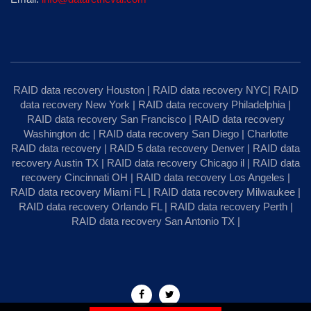
RAID data recovery Houston
|
RAID data recovery NYC
|
RAID
data recovery New York
|
RAID data recovery Philadelphia
|
RAID data recovery San Francisco
|
RAID data recovery
Washington dc
|
RAID data recovery San Diego
|
Charlotte
RAID data recovery
|
RAID 5 data recovery Denver
|
RAID data
recovery Austin TX
|
RAID data recovery Chicago il
|
RAID data
recovery Cincinnati OH
|
RAID data recovery Los Angeles
|
RAID data recovery Miami FL
|
RAID data recovery Milwaukee
|
RAID data recovery Orlando FL
|
RAID data recovery Perth
|
RAID data recovery San Antonio TX
|