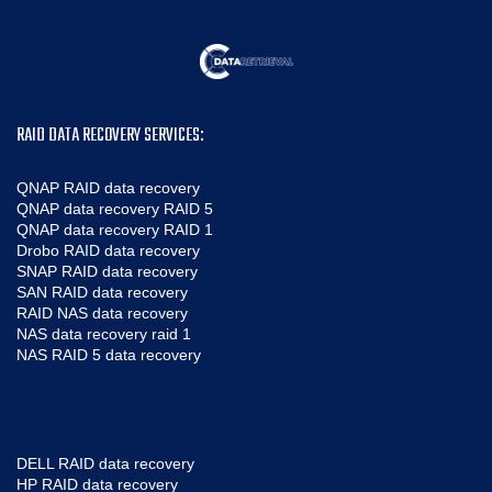
RAID DATA RECOVERY SERVICES:
QNAP RAID data recovery
QNAP data recovery RAID 5
QNAP data recovery RAID 1
Drobo RAID data recovery
SNAP RAID data recovery
SAN RAID data recovery
RAID NAS data recovery
NAS data recovery raid 1
NAS RAID 5 data recovery
DELL RAID data recovery
HP RAID data recovery