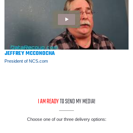
JEFFREY MCCONOCHA
President of NCS.com
I AM READY
TO SEND MY MEDIA!
Choose one of our three delivery options: