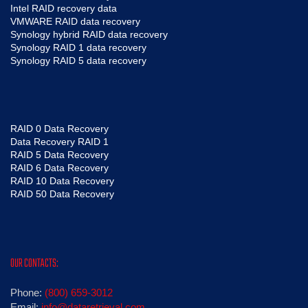
Intel RAID recovery data
VMWARE RAID data recovery
Synology hybrid RAID data recovery
Synology RAID 1 data recovery
Synology RAID 5 data recovery
RAID 0 Data Recovery
Data Recovery RAID 1
RAID 5 Data Recovery
RAID 6 Data Recovery
RAID 10 Data Recovery
RAID 50 Data Recovery
OUR CONTACTS:
Phone:
(800) 659-3012
Email:
info@dataretrieval.com