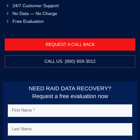
24/7 Customer Support
No Data — No Charge
Free Evaluation
REQUEST A CALL BACK
CALL US: (800) 659-3012
NEED RAID DATA RECOVERY?
Request a free evaluation now