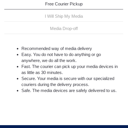
Free Courier Pickup
I Will Ship My Media
Media Drop-off
Recommended way of media delivery
Easy. You do not have to do anything or go
anywhere, we do all the work.
Fast. The courier can pick up your media devices in
as little as 30 minutes.
Secure. Your media is secure with our specialized
couriers during the delivery process.
Safe. The media devices are safely delivered to us.