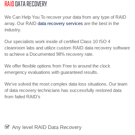
RAID
DATA RECOVERY
We Can Help You To recover your data from any type of RAID
array. Our RAID
data recovery services
are the best in the
industry.
Our specialists work inside of certified Class 10 ISO 4
cleanroom labs and utilize custom RAID data recovery software
to achieve a Documented 98% recovery rate.
We offer flexible options from Free to around the clock
emergency evaluations with guaranteed results.
We’ve solved the most complex data loss situations. Our team
of data recovery technicians has successfully restored data
from failed RAID’s
Any level RAID Data Recovery