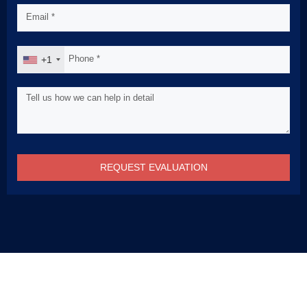
+1
REQUEST EVALUATION