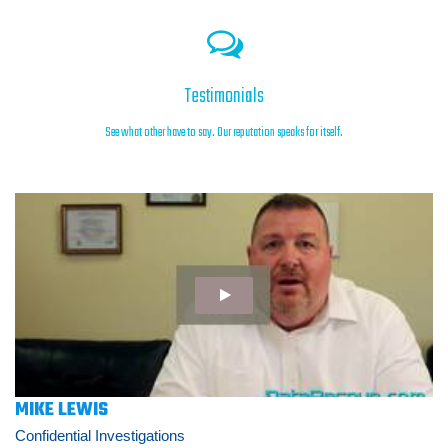
Testimonials
See what other have to say. Our reputation speaks for itself.
MIKE LEWIS
Confidential Investigations