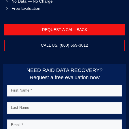
No Data — No Charge
Free Evaluation
REQUEST A CALL BACK
CALL US: (800) 659-3012
NEED RAID DATA RECOVERY?
Request a free evaluation now