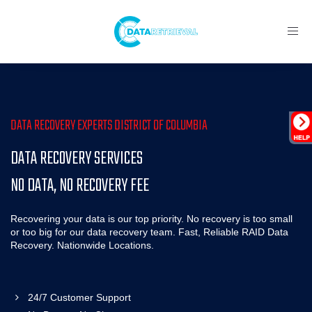
Toggl
navig
DATA RECOVERY EXPERTS DISTRICT OF COLUMBIA
DATA RECOVERY SERVICES
NO DATA, NO RECOVERY FEE
Recovering your data is our top priority. No recovery is too small
or too big for our data recovery team. Fast, Reliable RAID Data
Recovery. Nationwide Locations.
24/7 Customer Support