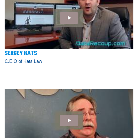
SERGEY KATS
C.E.O of Kats Law