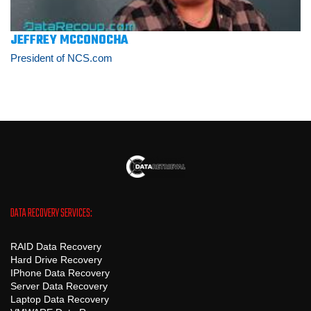
JEFFREY MCCONOCHA
President of NCS.com
DATA RECOVERY SERVICES:
RAID Data Recovery
Hard Drive Recovery
IPhone Data Recovery
Server Data Recovery
Laptop Data Recovery