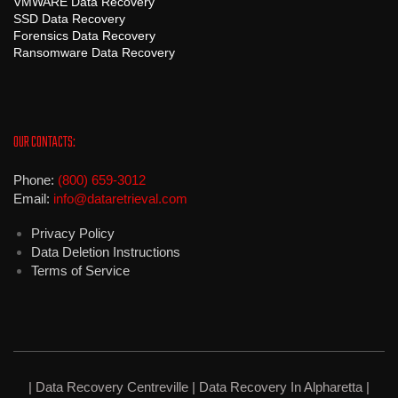
VMWARE Data Recovery
SSD Data Recovery
Forensics Data Recovery
Ransomware Data Recovery
OUR CONTACTS:
Phone:
(800) 659-3012
Email:
info@dataretrieval.com
Privacy Policy
Data Deletion Instructions
Terms of Service
| Data Recovery Centreville |
Data Recovery In Alpharetta
|