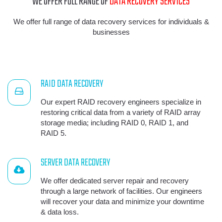
WE OFFER FULL RANGE OF
DATA RECOVERY SERVICES
We offer full range of data recovery services for individuals &
businesses
RAID DATA RECOVERY
Our expert RAID recovery engineers specialize in
restoring critical data from a variety of RAID array
storage media; including RAID 0, RAID 1, and
RAID 5.
SERVER DATA RECOVERY
We offer dedicated server repair and recovery
through a large network of facilities. Our engineers
will recover your data and minimize your downtime
& data loss.