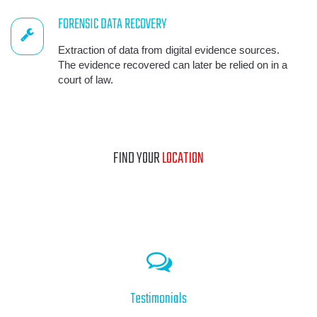
FORENSIC DATA RECOVERY
Extraction of data from digital evidence sources.
The evidence recovered can later be relied on in a
court of law.
FIND YOUR
LOCATION
Testimonials