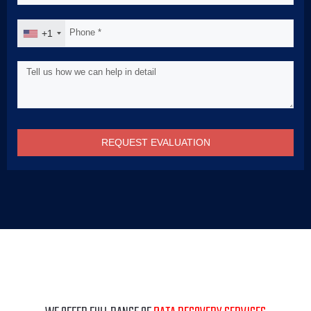
+1
REQUEST EVALUATION