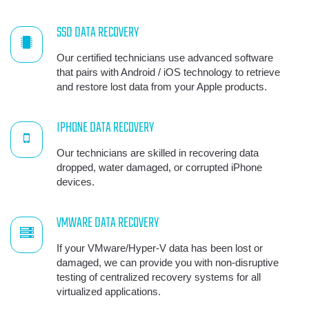
SSD DATA RECOVERY
Our certified technicians use advanced software
that pairs with Android / iOS technology to retrieve
and restore lost data from your Apple products.
IPHONE DATA RECOVERY
Our technicians are skilled in recovering data
dropped, water damaged, or corrupted iPhone
devices.
VMWARE DATA RECOVERY
If your VMware/Hyper-V data has been lost or
damaged, we can provide you with non-disruptive
testing of centralized recovery systems for all
virtualized applications.