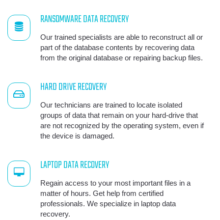
RANSOMWARE DATA RECOVERY
Our trained specialists are able to reconstruct all or
part of the database contents by recovering data
from the original database or repairing backup files.
HARD DRIVE RECOVERY
Our technicians are trained to locate isolated
groups of data that remain on your hard-drive that
are not recognized by the operating system, even if
the device is damaged.
LAPTOP DATA RECOVERY
Regain access to your most important files in a
matter of hours. Get help from certified
professionals. We specialize in laptop data
recovery.