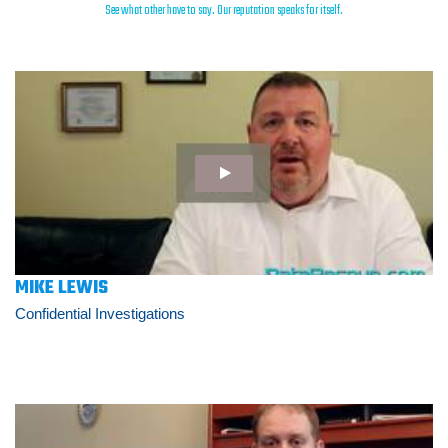
See what other have to say. Our reputation speaks for itself.
MIKE LEWIS
Confidential Investigations